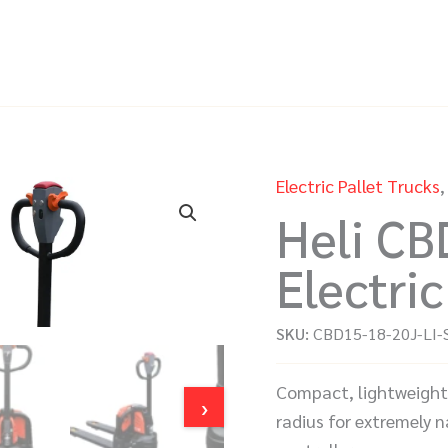
Electric Pallet Trucks
Heli CB
Electric
SKU:
CBD15-18-20J-LI-
Compact, lightweight 1
›
radius for extremely n