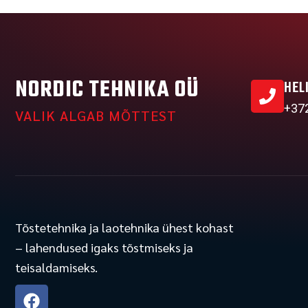
NORDIC TEHNIKA OÜ
HEL
+37
VALIK ALGAB MÕTTEST
Tõstetehnika ja laotehnika ühest kohast
– lahendused igaks tõstmiseks ja
teisaldamiseks.
F