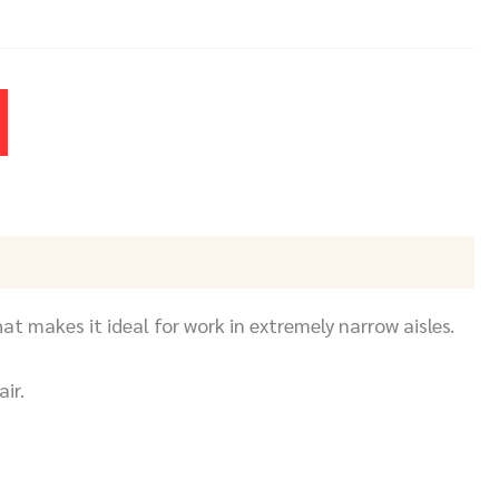
at makes it ideal for work in extremely narrow aisles.
ir.