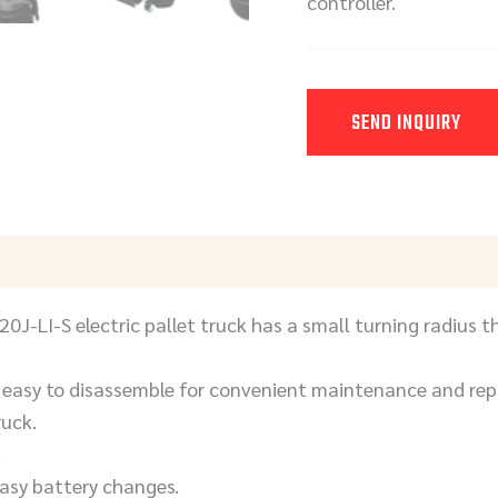
controller.
SEND INQUIRY
Y
J-LI-S electric pallet truck has a small turning radius th
easy to disassemble for convenient maintenance and repa
ruck.
.
easy battery changes.