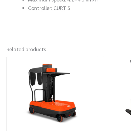
Controller: CURTIS
Related products