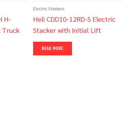
Electric Stackers
H H-
Heli CDD10-12RD-S Electric
t Truck
Stacker with Initial Lift
READ MORE