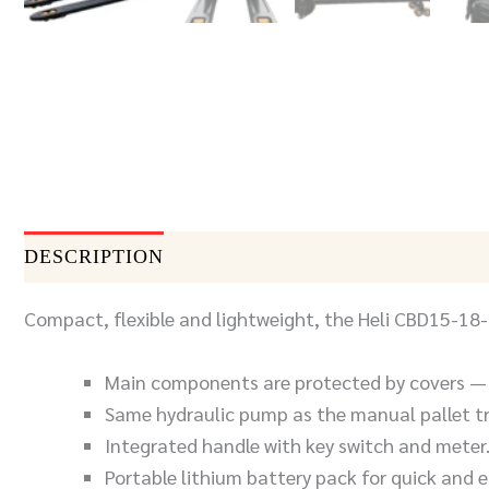
DESCRIPTION
DOCUMENTS
SEND INQUIR
Compact, flexible and lightweight, the Heli CBD15-18-20
Main components are protected by covers — 
Same hydraulic pump as the manual pallet t
Integrated handle with key switch and meter
Portable lithium battery pack for quick and 