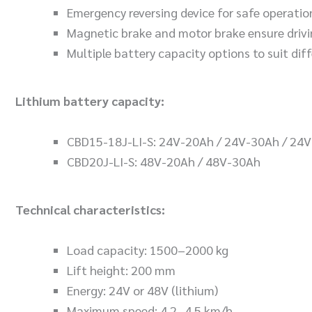
Emergency reversing device for safe operatio
Magnetic brake and motor brake ensure drivi
Multiple battery capacity options to suit dif
Lithium battery capacity:
CBD15-18J-LI-S: 24V-20Ah / 24V-30Ah / 24
CBD20J-LI-S: 48V-20Ah / 48V-30Ah
Technical characteristics:
Load capacity: 1500–2000 kg
Lift height: 200 mm
Energy: 24V or 48V (lithium)
Maximum speed: 4.2–4.5 km/h