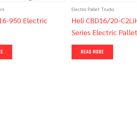
ers
Electric Pallet Trucks
16-950 Electric
Heli CBD16/20-C2Li
Series Electric Palle
RE
READ MORE