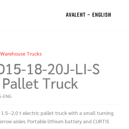
AVALEHT – ENGLISH
,
Warehouse Trucks
D15-18-20J-LI-S
 Pallet Truck
S-ENG
.5–2.0 t electric pallet truck with a small turning
arrow aisles. Portable lithium battery and CURTIS