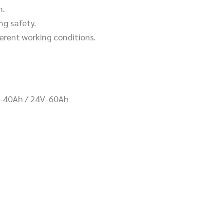
n.
ng safety.
ferent working conditions.
V-40Ah / 24V-60Ah