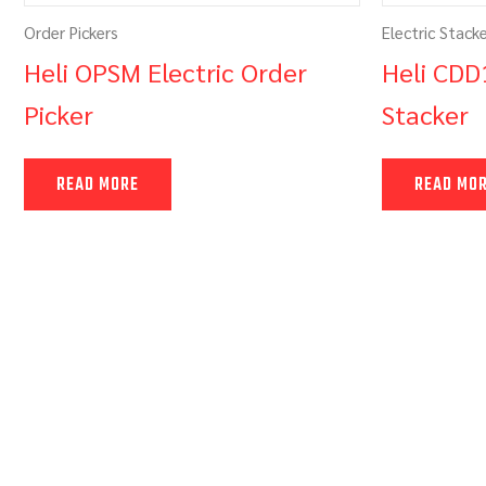
Order Pickers
Electric Stack
Heli OPSM Electric Order
Heli CDD
Picker
Stacker
READ MORE
READ MO