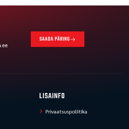
SAADA PÄRING
a.ee
LISAINFO
Privaatsuspoliitika