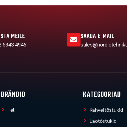
ISTA MEILE
SAADA E-MAIL
2 5343 4946
sales@nordictehnik
BRÄNDID
KATEGOORIAD
Heli
Kahveltõstukid
Laotõstukid