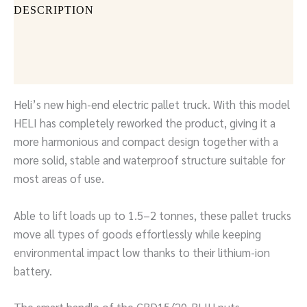
DESCRIPTION
DOCUMENTS
SEND INQUIRY
Heli’s new high-end electric pallet truck. With this model
HELI has completely reworked the product, giving it a
more harmonious and compact design together with a
more solid, stable and waterproof structure suitable for
most areas of use.
Able to lift loads up to 1.5–2 tonnes, these pallet trucks
move all types of goods effortlessly while keeping
environmental impact low thanks to their lithium-ion
battery.
The smart handle of the CBD15/20-BLIH puts