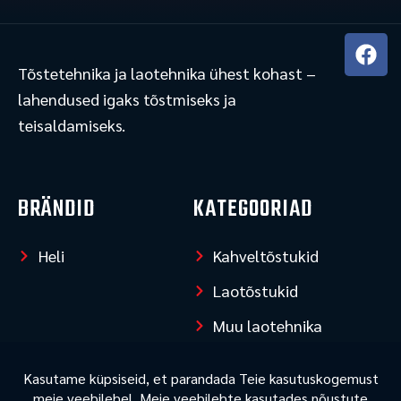
F
a
Tõstetehnika ja laotehnika ühest kohast –
c
lahendused igaks tõstmiseks ja
e
teisaldamiseks.
b
o
o
k
BRÄNDID
KATEGOORIAD
Heli
Kahveltõstukid
Laotõstukid
Muu laotehnika
LISAINFO