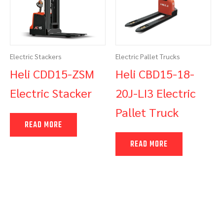
Electric Stackers
Electric Pallet Trucks
Heli CDD15-ZSM
Heli CBD15-18-
Electric Stacker
20J-LI3 Electric
Pallet Truck
READ MORE
READ MORE