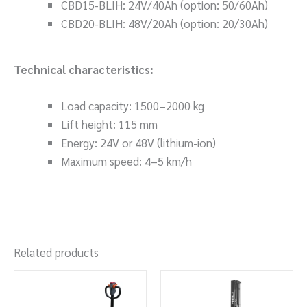
CBD15-BLIH: 24V/40Ah (option: 50/60Ah)
CBD20-BLIH: 48V/20Ah (option: 20/30Ah)
Technical characteristics:
Load capacity: 1500–2000 kg
Lift height: 115 mm
Energy: 24V or 48V (lithium-ion)
Maximum speed: 4–5 km/h
Related products