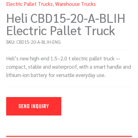
Electric Pallet Trucks
,
Warehouse Trucks
Heli CBD15-20-A-BLIH
Electric Pallet Truck
SKU:
CBD15-20-A-BLIH-ENG
Heli’s new high-end 1.5–2.0 t electric pallet truck —
compact, stable and waterproof, with a smart handle and
lithium-ion battery for versatile everyday use.
SEND INQUIRY