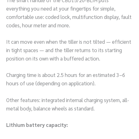
everything you need at your fingertips for simple,
comfortable use: coded lock, multifunction display, fault
codes, hour meter and more.
It can move even when the tiller is not tilted — efficient
in tight spaces — and the tiller returns to its starting
position on its own with a buffered action.
Charging time is about 2.5 hours for an estimated 3–6
hours of use (depending on application).
Other features: integrated internal charging system, all-
metal body, balance wheels as standard.
Lithium battery capacity: