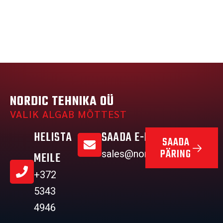
NORDIC TEHNIKA OÜ
VALIK ALGAB MÕTTEST
HELISTA
SAADA E-MAIL
SAADA
PÄRING
sales@nordictehnika.ee
MEILE
+372
5343
4946