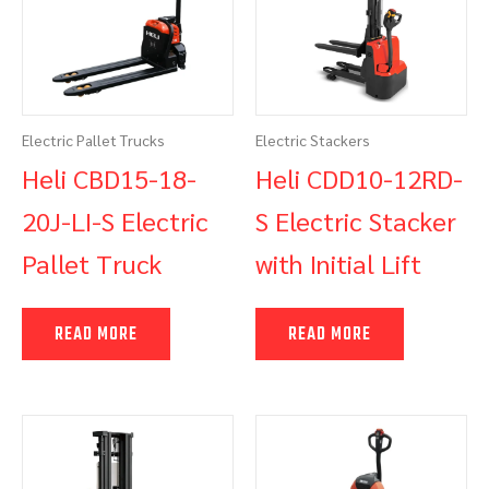
Electric Pallet Trucks
Electric Stackers
Heli CBD15-18-
Heli CDD10-12RD-
20J-LI-S Electric
S Electric Stacker
Pallet Truck
with Initial Lift
READ MORE
READ MORE