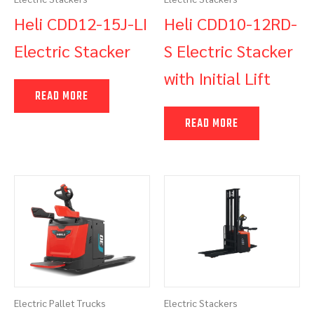
Heli CDD12-15J-LI
Heli CDD10-12RD-
Electric Stacker
S Electric Stacker
with Initial Lift
READ MORE
READ MORE
Electric Pallet Trucks
Electric Stackers