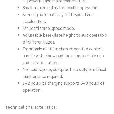
— powerful and maintenance-free.
Small turning radius for flexible operation.
Steering automatically limits speed and
acceleration.
Standard three-speed mode.
Adjustable base-plate height to suit operators
of different sizes.
Ergonomic multifunction integrated control
handle with elbow pad for a comfortable grip
and easy operation.
No fluid top-up, dustproof, no daily or manual
maintenance required.
1–2 hours of charging supports 6–8 hours of
operation.
Technical characteristics: