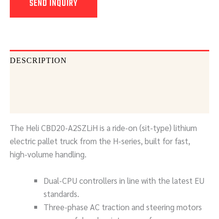
SEND INQUIRY
DESCRIPTION
DOCUMENTS
SEND INQUIRY
The Heli CBD20-A2SZLiH is a ride-on (sit-type) lithium
electric pallet truck from the H-series, built for fast,
high-volume handling.
Dual-CPU controllers in line with the latest EU
standards.
Three-phase AC traction and steering motors