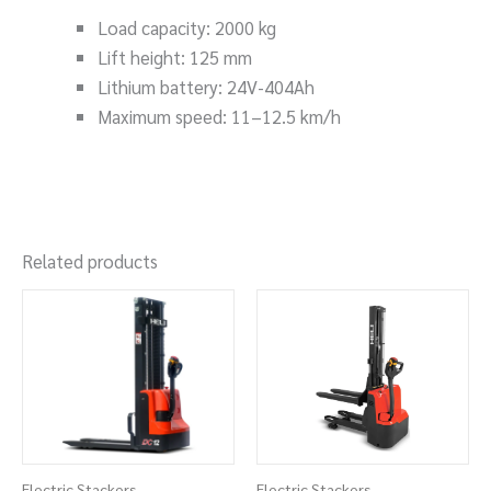
Load capacity: 2000 kg
Lift height: 125 mm
Lithium battery: 24V-404Ah
Maximum speed: 11–12.5 km/h
Related products
Electric Stackers
Electric Stackers