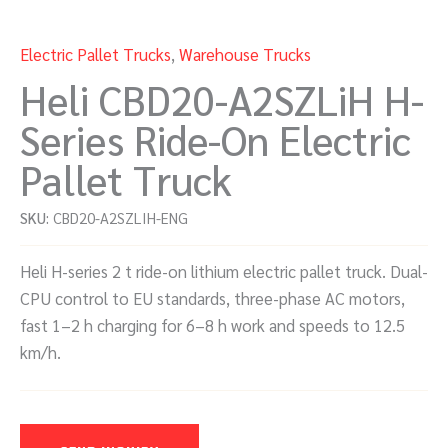
Electric Pallet Trucks
,
Warehouse Trucks
Heli CBD20-A2SZLiH H-
Series Ride-On Electric
Pallet Truck
SKU:
CBD20-A2SZLIH-ENG
Heli H-series 2 t ride-on lithium electric pallet truck. Dual-
CPU control to EU standards, three-phase AC motors,
fast 1–2 h charging for 6–8 h work and speeds to 12.5
km/h.