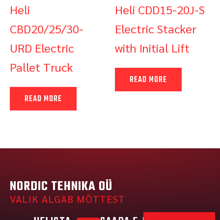
Heli
Heli CDD15-20J-S
CBD20/25/30-
Electric Stacker
URD Electric
with Initial Lift
Pallet Truck
READ MORE
READ MORE
NORDIC TEHNIKA OÜ
VALIK ALGAB MÕTTEST