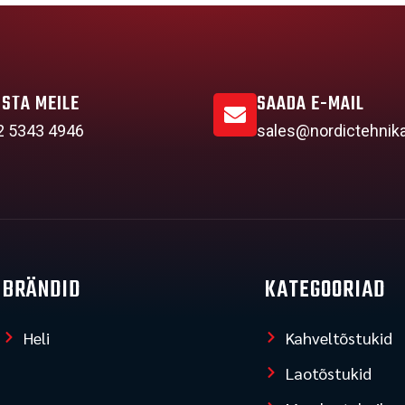
ISTA MEILE
SAADA E-MAIL
2 5343 4946
sales@nordictehnik
BRÄNDID
KATEGOORIAD
Heli
Kahveltõstukid
Laotõstukid