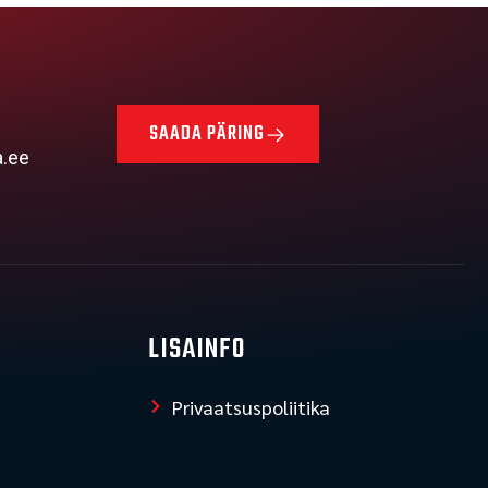
SAADA PÄRING
a.ee
LISAINFO
Privaatsuspoliitika