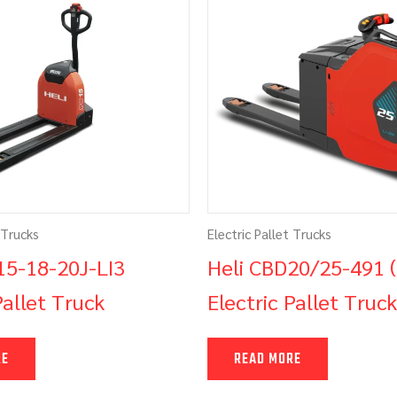
 Trucks
Electric Pallet Trucks
15-18-20J-LI3
Heli CBD20/25-491 
Pallet Truck
Electric Pallet Truck
RE
READ MORE