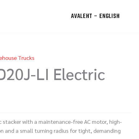
AVALEHT – ENGLISH
ehouse Trucks
D20J-LI Electric
ric stacker with a maintenance-free AC motor, high-
on and a small turning radius for tight, demanding