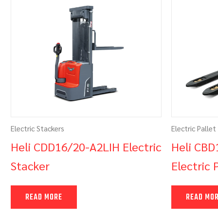
Electric Stackers
Electric Pallet
Heli CDD16/20-A2LIH Electric
Heli CBD
Stacker
Electric 
READ MORE
READ MO