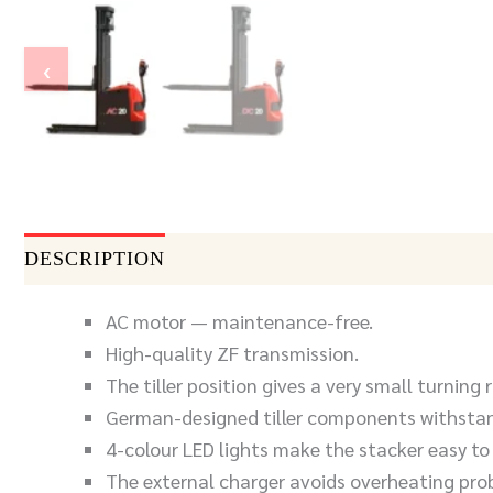
‹
DESCRIPTION
DOCUMENTS
SEND INQUIR
AC motor — maintenance-free.
High-quality ZF transmission.
The tiller position gives a very small turning r
German-designed tiller components withstan
4-colour LED lights make the stacker easy to
The external charger avoids overheating pro