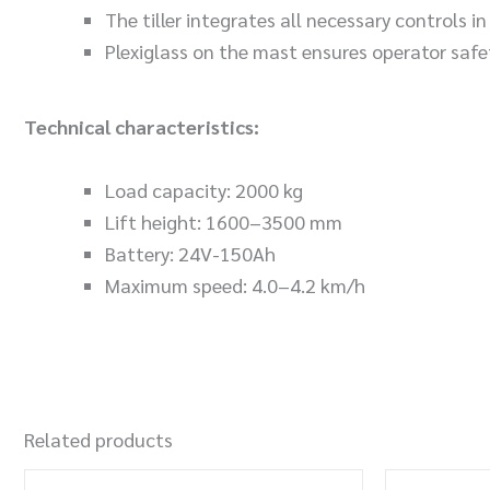
The tiller integrates all necessary controls i
Plexiglass on the mast ensures operator safe
Technical characteristics:
Load capacity: 2000 kg
Lift height: 1600–3500 mm
Battery: 24V-150Ah
Maximum speed: 4.0–4.2 km/h
Related products