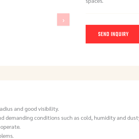
spaces.
›
SEND INQUIRY
Y
adius and good visibility.
d demanding conditions such as cold, humidity and dust
 operate.
blems.