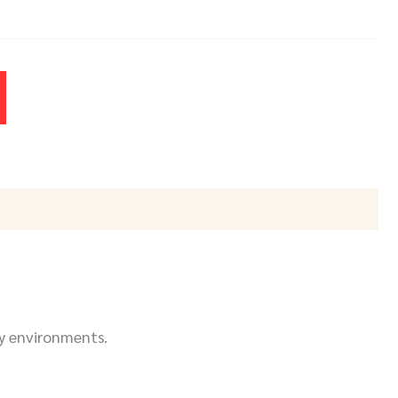
y environments.