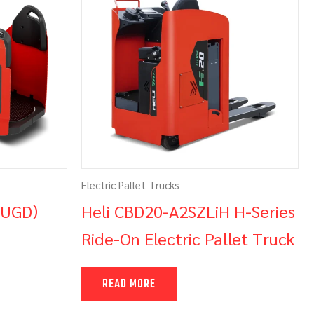
Electric Pallet Trucks
(UGD)
Heli CBD20-A2SZLiH H-Series
Ride-On Electric Pallet Truck
READ MORE