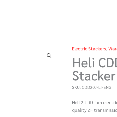
Electric Stackers
,
War
Heli CD
Stacker
SKU:
CDD20J-LI-ENG
Heli 2 t lithium elect
quality ZF transmissi