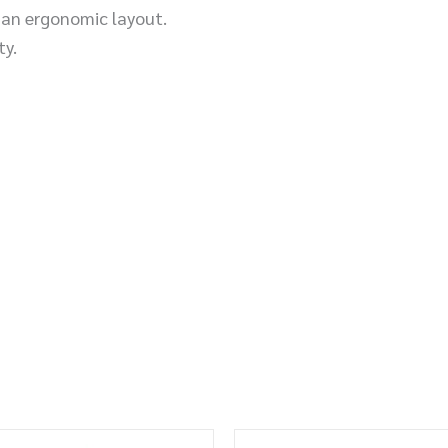
n an ergonomic layout.
ty.