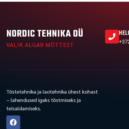
NORDIC TEHNIKA OÜ
HEL
+37
VALIK ALGAB MÕTTEST
Tõstetehnika ja laotehnika ühest kohast
– lahendused igaks tõstmiseks ja
teisaldamiseks.
F
a