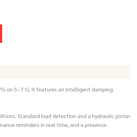
PG on 5–7 t), it features an intelligent damping
ditions. Standard load detection and a hydraulic piston
nce reminders in real time, and a presence-