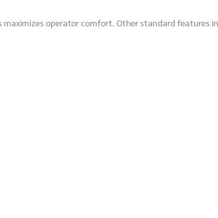
s maximizes operator comfort. Other standard features inc