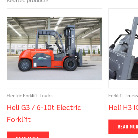
Electric Forklift Trucks
Forklift Trucks
Heli G3 / 6-10t Electric
Heli H3 I
Forklift
READ MO