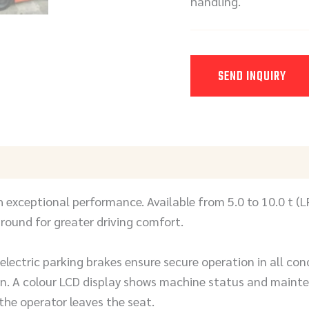
handling.
SEND INQUIRY
Y
 exceptional performance. Available from 5.0 to 10.0 t (L
round for greater driving comfort.
lectric parking brakes ensure secure operation in all con
 A colour LCD display shows machine status and maintena
he operator leaves the seat.