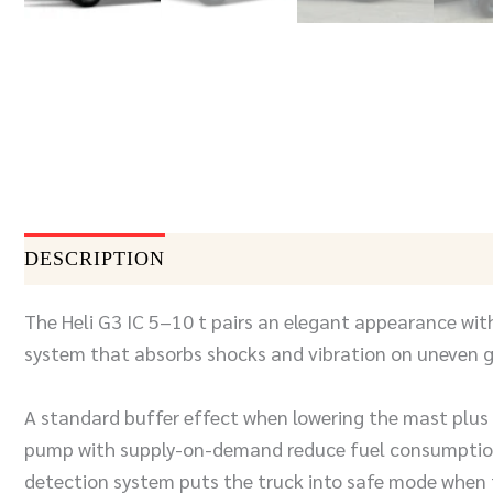
DESCRIPTION
DOCUMENTS
SEND INQUIR
The Heli G3 IC 5–10 t pairs an elegant appearance with
system that absorbs shocks and vibration on uneven g
A standard buffer effect when lowering the mast plus e
pump with supply-on-demand reduce fuel consumption.
detection system puts the truck into safe mode when t