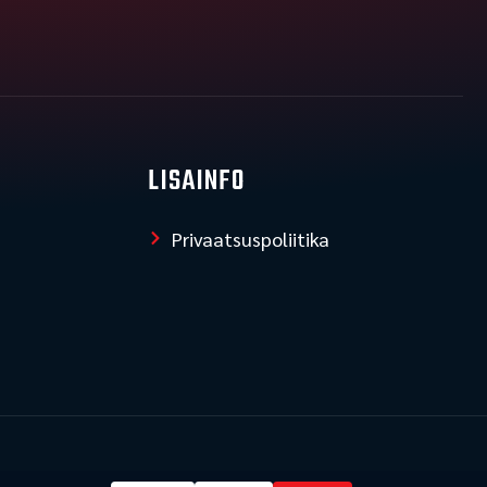
LISAINFO
Privaatsuspoliitika