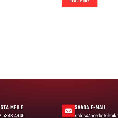
READ MORE
ISTA MEILE
SAADA E-MAIL
2 5343 4946
sales@nordictehnik