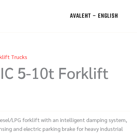
AVALEHT – ENGLISH
klift Trucks
IC 5-10t Forklift
iesel/LPG forklift with an intelligent damping system,
sing and electric parking brake for heavy industrial