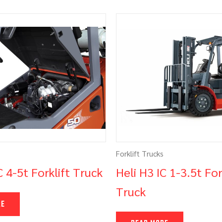
Forklift Trucks
C 4-5t Forklift Truck
Heli H3 IC 1-3.5t For
Truck
RE