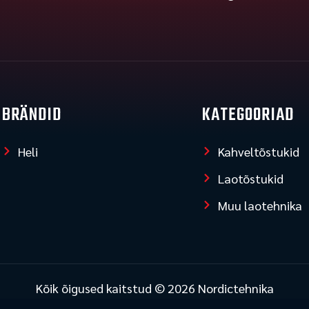
BRÄNDID
KATEGOORIAD
Heli
Kahveltõstukid
Laotõstukid
Muu laotehnika
Kõik õigused kaitstud © 2026 Nordictehnika