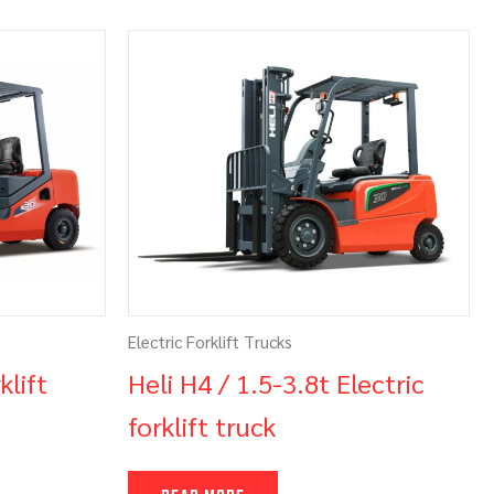
Electric Forklift Trucks
klift
Heli H4 / 1.5-3.8t Electric
forklift truck