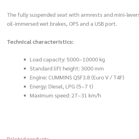
The fully suspended seat with armrests and mini-lever
oil-immersed wet brakes, OPS and a USB port.
Technical characteristics:
Load capacity: 5000–10000 kg
Standard lift height: 3000 mm
Engine: CUMMINS QSF3.8 (Euro V / T4F)
Energy: Diesel, LPG (5–7 t)
Maximum speed: 27–31 km/h
Related products