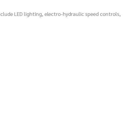
lude LED lighting, electro-hydraulic speed controls,