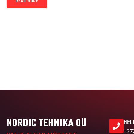
READ MORE
NORDIC TEHNIKA OÜ
HEL
+37