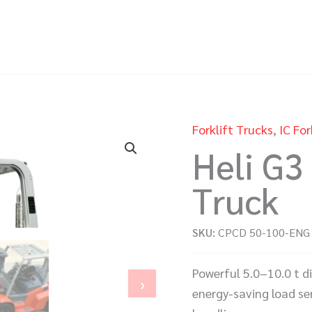
Forklift Trucks
,
IC For
Heli G3 
Truck
SKU:
CPCD 50-100-ENG
Powerful 5.0–10.0 t d
›
energy-saving load sen