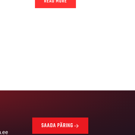
READ MORE
SAADA PÄRING
a.ee