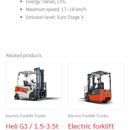
Energy: Diesel, LPG
Maximum speed: 17–18 km/h
Emission level: Euro Stage V
Related products
Electric Forklift Trucks
Electric Forklift Trucks
Heli G3 / 1.5-3.5t
Electric forklift