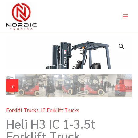
Skip
to
content
‹
›
Forklift Trucks
,
IC Forklift Trucks
Heli H3 IC 1-3.5t
Forklift Truck