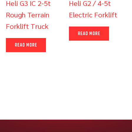
Heli G3 IC 2-5t
Heli G2 / 4-5t
Rough Terrain
Electric Forklift
Forklift Truck
READ MORE
READ MORE