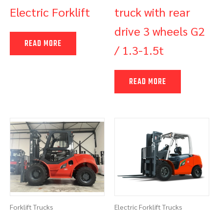
Electric Forklift
truck with rear
drive 3 wheels G2
READ MORE
/ 1.3-1.5t
READ MORE
Forklift Trucks
Electric Forklift Trucks