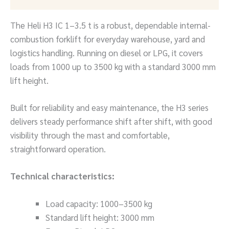
The Heli H3 IC 1–3.5 t is a robust, dependable internal-
combustion forklift for everyday warehouse, yard and
logistics handling. Running on diesel or LPG, it covers
loads from 1000 up to 3500 kg with a standard 3000 mm
lift height.
Built for reliability and easy maintenance, the H3 series
delivers steady performance shift after shift, with good
visibility through the mast and comfortable,
straightforward operation.
Technical characteristics:
Load capacity: 1000–3500 kg
Standard lift height: 3000 mm