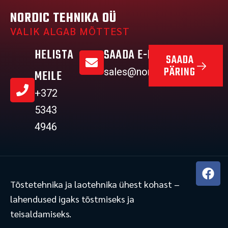
NORDIC TEHNIKA OÜ
VALIK ALGAB MÕTTEST
HELISTA
SAADA E-MAIL
SAADA
PÄRING
sales@nordictehnika.ee
MEILE
+372
5343
4946
F
a
Tõstetehnika ja laotehnika ühest kohast –
c
lahendused igaks tõstmiseks ja
e
teisaldamiseks.
b