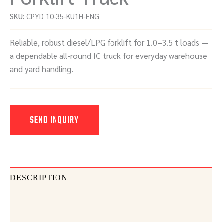
SKU:
CPYD 10-35-KU1H-ENG
Reliable, robust diesel/LPG forklift for 1.0–3.5 t loads —
a dependable all-round IC truck for everyday warehouse
and yard handling.
SEND INQUIRY
DESCRIPTION
DOCUMENTS
SEND INQUIRY